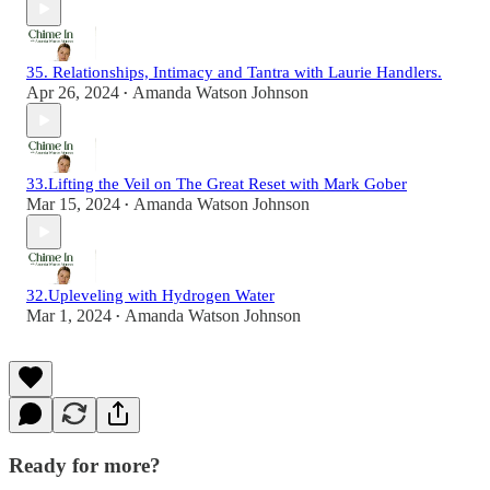
35. Relationships, Intimacy and Tantra with Laurie Handlers.
Apr 26, 2024
Amanda Watson Johnson
•
33.Lifting the Veil on The Great Reset with Mark Gober
Mar 15, 2024
Amanda Watson Johnson
•
32.Upleveling with Hydrogen Water
Mar 1, 2024
Amanda Watson Johnson
•
Ready for more?