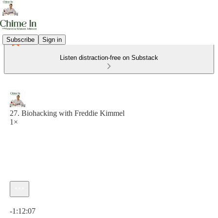
Subscribe
Sign in
Listen distraction-free on Substack
27. Biohacking with Freddie Kimmel
1×
Current time: 0:00 / Total time: -1:12:07
-1:12:07