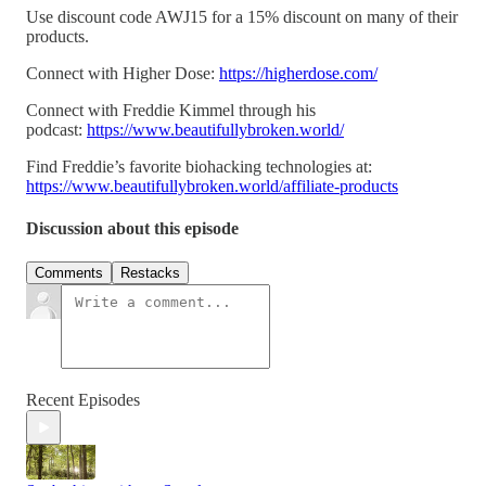
Use discount code AWJ15 for a 15% discount on many of their
products.
Connect with Higher Dose:
https://higherdose.com/
Connect with Freddie Kimmel through his
podcast:
https://www.beautifullybroken.world/
Find Freddie’s favorite biohacking technologies at:
https://www.beautifullybroken.world/affiliate-products
Discussion about this episode
Comments
Restacks
Recent Episodes