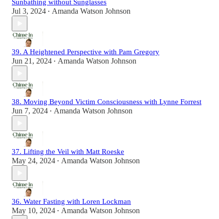
Sunbathing without Sunglasses
Jul 3, 2024
Amanda Watson Johnson
•
39. A Heightened Perspective with Pam Gregory
Jun 21, 2024
Amanda Watson Johnson
•
38. Moving Beyond Victim Consciousness with Lynne Forrest
Jun 7, 2024
Amanda Watson Johnson
•
37. Lifting the Veil with Matt Roeske
May 24, 2024
Amanda Watson Johnson
•
36. Water Fasting with Loren Lockman
May 10, 2024
Amanda Watson Johnson
•